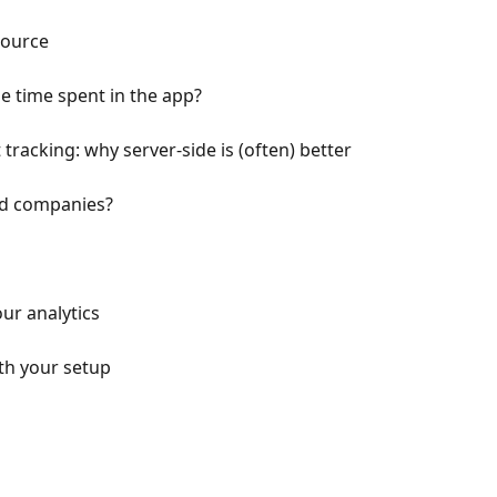
source
e time spent in the app?
 tracking: why server-side is (often) better
ed companies?
ur analytics
h your setup