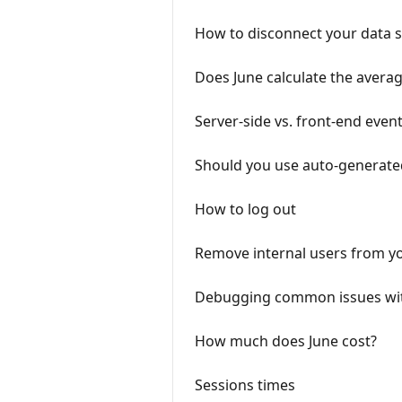
How to disconnect your data 
Does June calculate the averag
Server-side vs. front-end event
Should you use auto-generat
How to log out
Remove internal users from yo
Debugging common issues wit
How much does June cost?
Sessions times