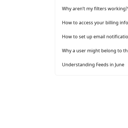
Why aren’t my filters working?
How to access your billing in
How to set up email notificatio
Why a user might belong to th
Understanding Feeds in June