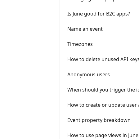
Is June good for B2C apps?
Name an event
Timezones
How to delete unused API key
Anonymous users
When should you trigger the id
How to create or update user 
Event property breakdown
How to use page views in June