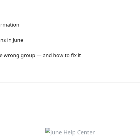
formation
ns in June
e wrong group — and how to fix it