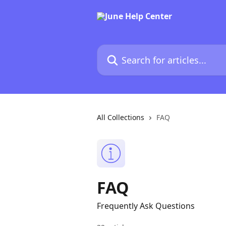
Skip to main content
Search for articles...
All Collections
FAQ
FAQ
Frequently Ask Questions