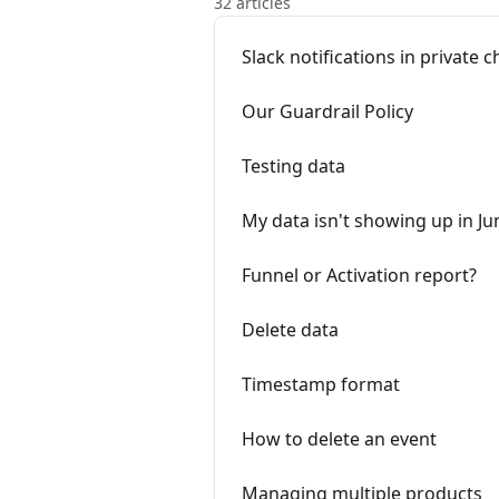
32 articles
Slack notifications in private 
Our Guardrail Policy
Testing data
My data isn't showing up in Ju
Funnel or Activation report?
Delete data
Timestamp format
How to delete an event
Managing multiple products