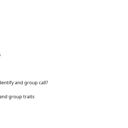
s
entify and group call?
and group traits