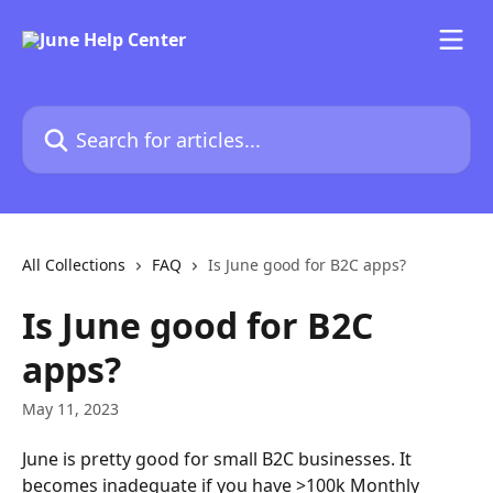
Skip to main content
Search for articles...
All Collections
FAQ
Is June good for B2C apps?
Is June good for B2C
apps?
May 11, 2023
June is pretty good for small B2C businesses. It 
becomes inadequate if you have >100k Monthly 