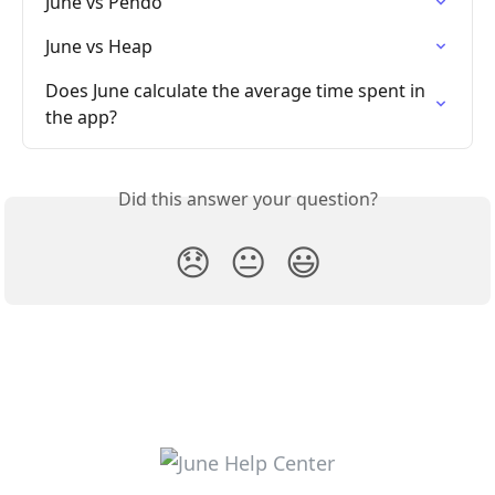
June vs Pendo
June vs Heap
Does June calculate the average time spent in 
the app?
Did this answer your question?
😞
😐
😃