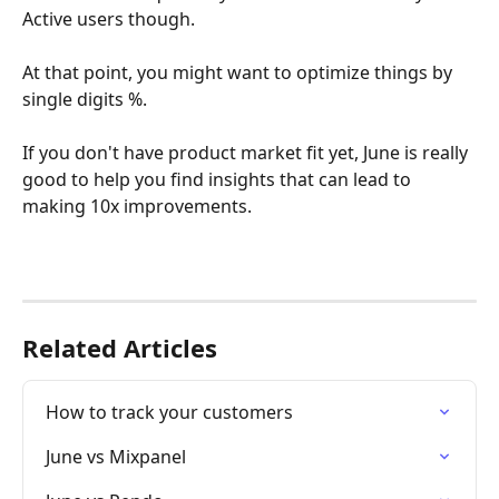
Active users though. 
At that point, you might want to optimize things by 
single digits %.
﻿If you don't have product market fit yet, June is really 
good to help you find insights that can lead to 
making 10x improvements.
Related Articles
How to track your customers
June vs Mixpanel