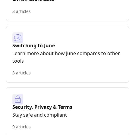
3 articles
Switching to June
Learn more about how June compares to other
tools
3 articles
Security, Privacy & Terms
Stay safe and compliant
9 articles