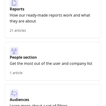
Reports
How our ready-made reports work and what
they are about
21 articles
People section
Get the most out of the user and company list
1 article
Audiences
Learn more about a set of filters