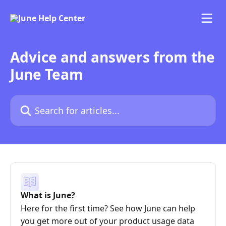
Skip to main content
Advice and answers from the
June Team
Search for articles...
What is June?
Here for the first time? See how June can help
you get more out of your product usage data