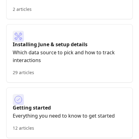
2 articles
Installing June & setup details
Which data source to pick and how to track
interactions
29 articles
Getting started
Everything you need to know to get started
12 articles