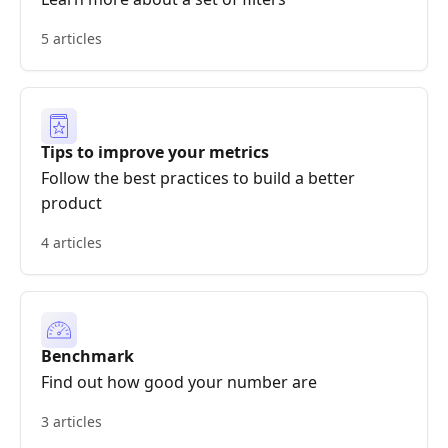
5 articles
Tips to improve your metrics
Follow the best practices to build a better
product
4 articles
Benchmark
Find out how good your number are
3 articles