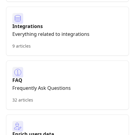
Integrations
Everything related to integrations
9 articles
FAQ
Frequently Ask Questions
32 articles
Enrich users data