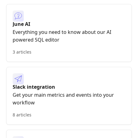
June AI
Everything you need to know about our AI
powered SQL editor
3 articles
Slack integration
Get your main metrics and events into your
workflow
8 articles