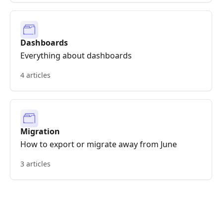
Dashboards
Everything about dashboards
4 articles
Migration
How to export or migrate away from June
3 articles