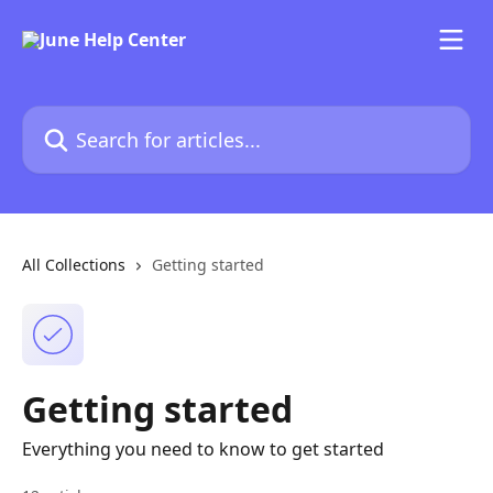
Skip to main content
Search for articles...
All Collections
Getting started
Getting started
Everything you need to know to get started