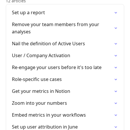
12 articles
Set up a report
Remove your team members from your
analyses
Nail the definition of Active Users
User / Company Activation
Re-engage your users before it's too late
Role-specific use cases
Get your metrics in Notion
Zoom into your numbers
Embed metrics in your workflows
Set up user attribution in June