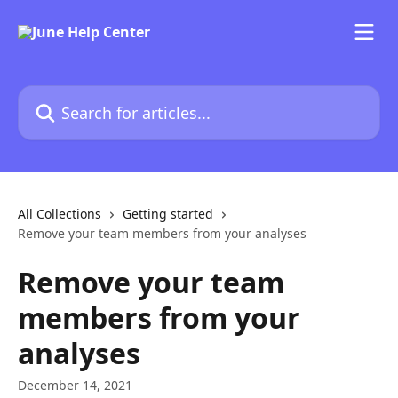
Skip to main content
Search for articles...
All Collections
Getting started
Remove your team members from your analyses
Remove your team
members from your
analyses
December 14, 2021