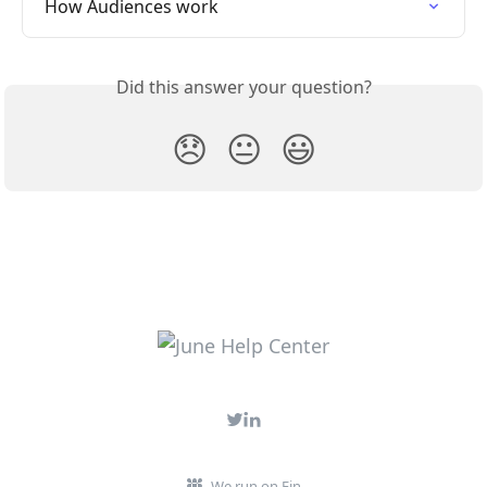
How Audiences work
Did this answer your question?
😞
😐
😃
We run on Fin