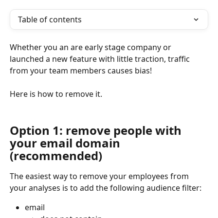
Table of contents
Whether you an are early stage company or 
launched a new feature with little traction, traffic 
from your team members causes bias! 
Here is how to remove it.
Option 1: remove people with 
your email domain 
(recommended)
The easiest way to remove your employees from 
your analyses is to add the following audience filter:
email