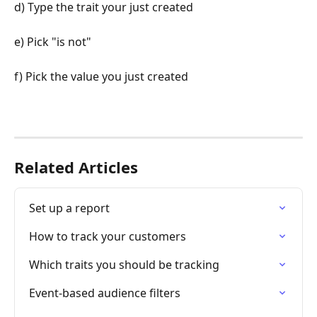
d) Type the trait your just created
e) Pick "is not"
f) Pick the value you just created
Related Articles
Set up a report
How to track your customers
Which traits you should be tracking
Event-based audience filters