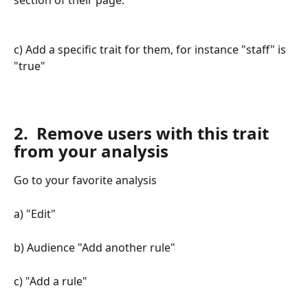
c) Add a specific trait for them, for instance "staff" is 
"true"
2.  Remove users with this trait 
from your analysis
Go to your favorite analysis 
a) "Edit" 
b) Audience "Add another rule" 
c) "Add a rule" 