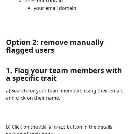
does not contain
your email domain
Option 2: remove manually 
flagged users
1. Flag your team members with 
a specific trait
a) Search for your team members using their email, 
and click on their name.
b) Click on the 
 button in the details 
Add a trait
section of their page.