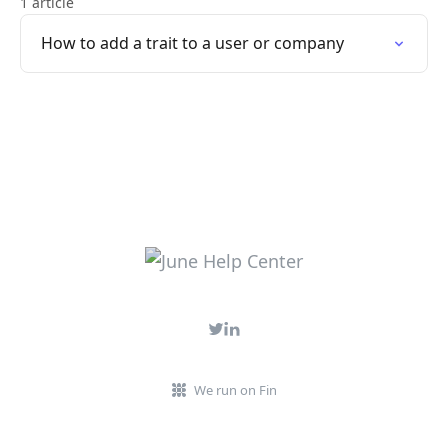
1 article
How to add a trait to a user or company
We run on Fin