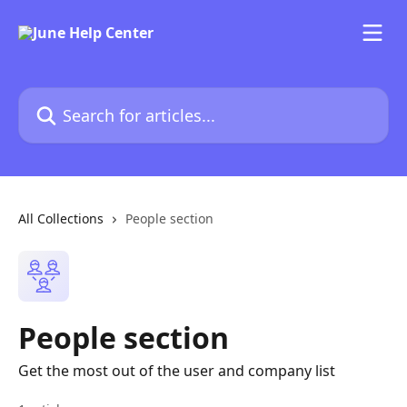
Skip to main content
Search for articles...
All Collections
People section
People section
Get the most out of the user and company list