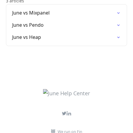
3 articles
June vs Mixpanel
June vs Pendo
June vs Heap
We run on Fin