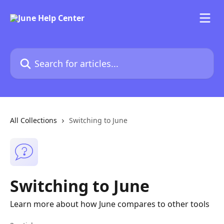
Skip to main content
Search for articles...
All Collections
Switching to June
Switching to June
Learn more about how June compares to other tools