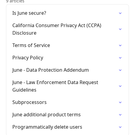
9 articles
Is June secure?
California Consumer Privacy Act (CCPA)
Disclosure
Terms of Service
Privacy Policy
June - Data Protection Addendum
June - Law Enforcement Data Request
Guidelines
Subprocessors
June additional product terms
Programmatically delete users