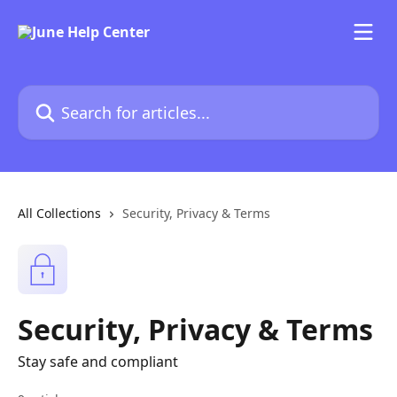
Skip to main content
Search for articles...
All Collections
Security, Privacy & Terms
Security, Privacy & Terms
Stay safe and compliant