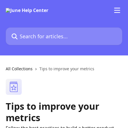
Skip to main content
Search for articles...
All Collections
Tips to improve your metrics
Tips to improve your
metrics