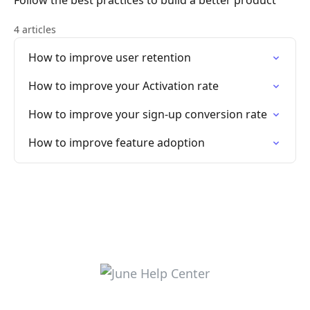
Follow the best practices to build a better product
4 articles
How to improve user retention
How to improve your Activation rate
How to improve your sign-up conversion rate
How to improve feature adoption