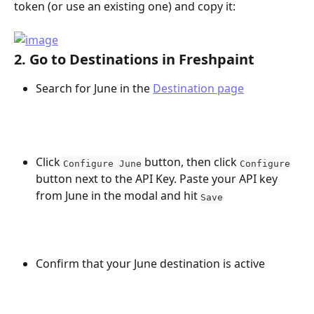
token (or use an existing one) and copy it:
2. Go to Destinations in Freshpaint 
Search for June in the 
Destination page
Click 
 button, then click 
Configure June
Configure
button next to the API Key. Paste your API key 
from June in the modal and hit 
Save
Confirm that your June destination is active