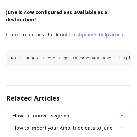
June is now configured and available as a 
destination!
For more details check out 
Freshpaint's help article
Note: Repeat these steps in case you have multiple 
Related Articles
How to connect Segment
How to import your Amplitude data to June