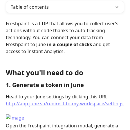
Table of contents
Freshpaint is a CDP that allows you to collect user’s 
actions without code thanks to auto-tracking 
technology. You can connect your data from 
Freshpaint to June 
in a couple of clicks
 and get 
access to Instant Analytics.
What you'll need to do 
1. Generate a token in June
Head to your June settings by clicking this URL: 
http://app.june.so/redirect-to-my-workspace/settings
Open the Freshpaint integration modal, generate a 