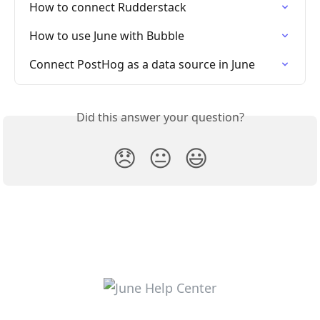
How to connect Rudderstack
How to use June with Bubble
Connect PostHog as a data source in June
Did this answer your question?
😞
😐
😃