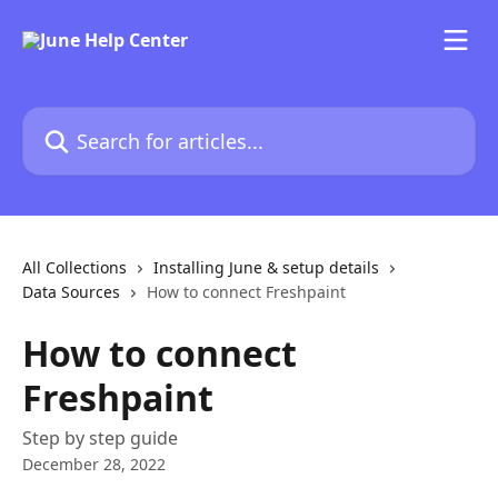
Skip to main content
Search for articles...
All Collections
Installing June & setup details
Data Sources
How to connect Freshpaint
How to connect
Freshpaint
Step by step guide
December 28, 2022